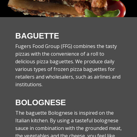
BAGUETTE
Fugers Food Group (FFG) combines the tasty
pizzas with the convenience of a roll to
delicious pizza baguettes. We produce daily
various types of frozen pizza baguettes for
retailers and wholesalers, such as airlines and
institutions.
BOLOGNESE
The baguette Bolognese is inspired on the
Italian kitchen. By using a tasteful bolognese
sauce in combination with the grounded meat,
the vegetables and the cheese, you feel like