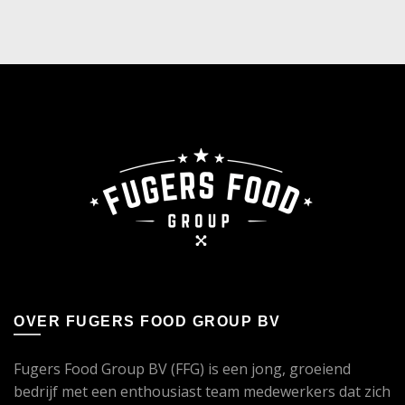
OVER FUGERS FOOD GROUP BV
Fugers Food Group BV (FFG) is een jong, groeiend
bedrijf met een enthousiast team medewerkers dat zich