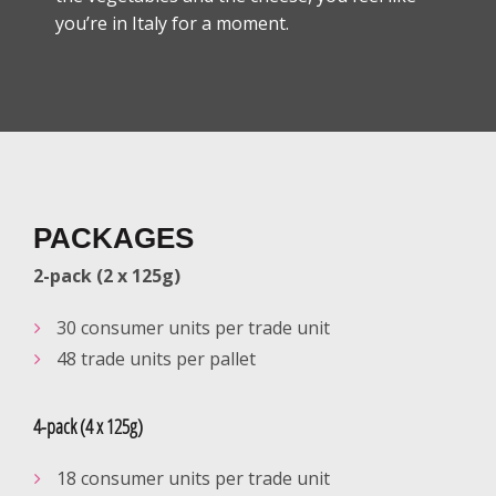
you’re in Italy for a moment.
PACKAGES
2-pack (2 x 125g)
30 consumer units per trade unit
48 trade units per pallet
4-pack (4 x 125g)
18 consumer units per trade unit