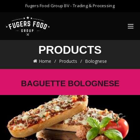
Fugers Food Group BV - Trading & Processing
PRODUCTS
Home
Products
Bolognese
BAGUETTE BOLOGNESE