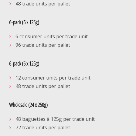
48 trade units per pallet
6-pack (6 x 125g)
6 consumer units per trade unit
96 trade units per pallet
6-pack (6 x 125g)
12 consumer units per trade unit
48 trade units per pallet
Wholesale (24 x 250g)
48 baguettes à 125g per trade unit
72 trade units per pallet