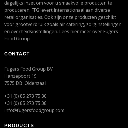
dagelijks inzet om voor u smaakvolle producten te
produceren. FFG levert internationaal aan diverse
retailorganisaties. Ook zijn onze producten geschikt
voor grootverbruik zoals air catering, zorginstellingen
en overheidsinstellingen. Lees
hier
meer over Fugers
Food Group.
CONTACT
Fugers Food Group BV
Hanzepoort 19
7575 DB Oldenzaal
+31 (0) 85 273 75 30
+31 (0) 85 273 75 38
info@fugersfoodgroup.com
PRODUCTS