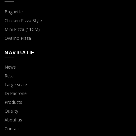
Baguette
Chicken Pizza Style
Mini Pizza (11CM)
Ovalino Pizza
NAVIGATIE
News
Retail
Large scale
Di Padrone
Products
Quality
About us
Contact