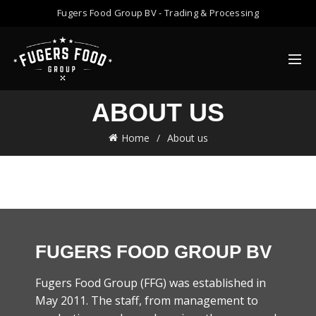
Fugers Food Group BV - Trading & Processing
ABOUT US
Home
About us
FUGERS FOOD GROUP BV
Fugers Food Group (FFG) was established in
May 2011. The staff, from management to