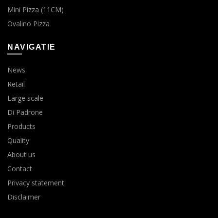
Mini Pizza (11CM)
Ovalino Pizza
NAVIGATIE
News
Retail
Large scale
Di Padrone
Products
Quality
About us
Contact
Privacy statement
Disclaimer