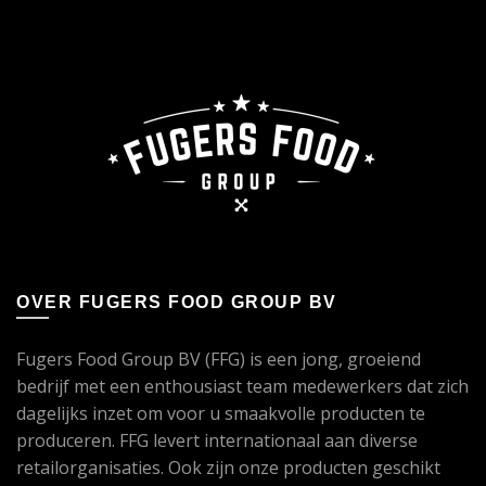
OVER FUGERS FOOD GROUP BV
Fugers Food Group BV (FFG) is een jong, groeiend
bedrijf met een enthousiast team medewerkers dat zich
dagelijks inzet om voor u smaakvolle producten te
produceren. FFG levert internationaal aan diverse
retailorganisaties. Ook zijn onze producten geschikt