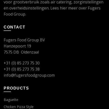
voor grootverbruik zoals air catering, zorginstellingen
en overheidsinstellingen. Lees
hier
meer over Fugers
Food Group.
CONTACT
Fugers Food Group BV
Hanzepoort 19
7575 DB Oldenzaal
+31 (0) 85 273 75 30
+31 (0) 85 273 75 38
info@fugersfoodgroup.com
PRODUCTS
Baguette
Chicken Pizza Style