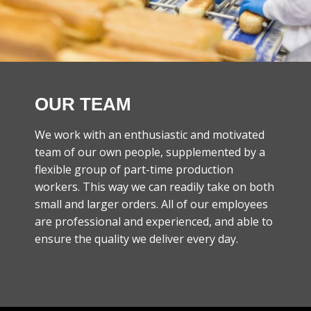
OUR TEAM
We work with an enthusiastic and motivated
team of our own people, supplemented by a
flexible group of part-time production
workers. This way we can readily take on both
small and larger orders. All of our employees
are professional and experienced, and able to
ensure the quality we deliver every day.