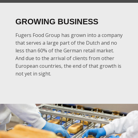
GROWING BUSINESS
Fugers Food Group has grown into a company
that serves a large part of the Dutch and no
less than 60% of the German retail market.
And due to the arrival of clients from other
European countries, the end of that growth is
not yet in sight.