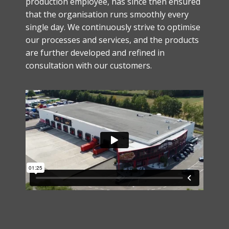
production employee, has since then ensured
that the organisation runs smoothly every
single day. We continuously strive to optimise
our processes and services, and the products
are further developed and refined in
consultation with our customers.