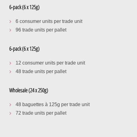
6-pack (6 x 125g)
6 consumer units per trade unit
96 trade units per pallet
6-pack (6 x 125g)
12 consumer units per trade unit
48 trade units per pallet
Wholesale (24 x 250g)
48 baguettes à 125g per trade unit
72 trade units per pallet