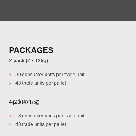
PACKAGES
2-pack (2 x 125g)
30 consumer units per trade unit
48 trade units per pallet
4-pack (4 x 125g)
18 consumer units per trade unit
48 trade units per pallet