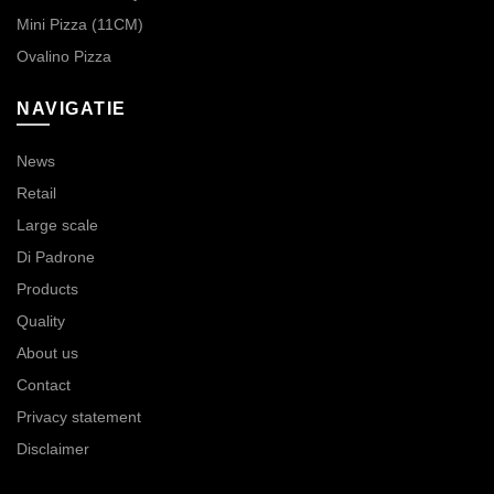
Mini Pizza (11CM)
Ovalino Pizza
NAVIGATIE
News
Retail
Large scale
Di Padrone
Products
Quality
About us
Contact
Privacy statement
Disclaimer