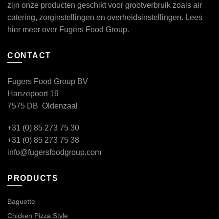
zijn onze producten geschikt voor grootverbruik zoals air
catering, zorginstellingen en overheidsinstellingen. Lees
hier
meer over Fugers Food Group.
CONTACT
Fugers Food Group BV
Hanzepoort 19
7575 DB Oldenzaal
+31 (0) 85 273 75 30
+31 (0) 85 273 75 38
info@fugersfoodgroup.com
PRODUCTS
Baguette
Chicken Pizza Style