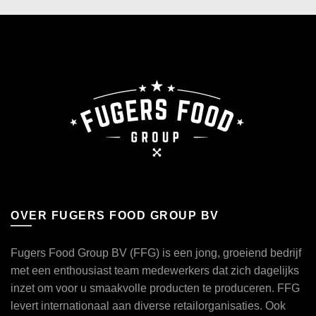
OVER FUGERS FOOD GROUP BV
Fugers Food Group BV (FFG) is een jong, groeiend bedrijf
met een enthousiast team medewerkers dat zich dagelijks
inzet om voor u smaakvolle producten te produceren. FFG
levert internationaal aan diverse retailorganisaties. Ook