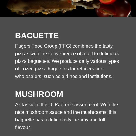
BAGUETTE
Fugers Food Group (FFG) combines the tasty
pizzas with the convenience of a roll to delicious
pizza baguettes. We produce daily various types
of frozen pizza baguettes for retailers and
wholesalers, such as airlines and institutions.
MUSHROOM
A classic in the Di Padrone assortment. With the
nice mushroom sauce and the mushrooms, this
baguette has a deliciously creamy and full
flavour.