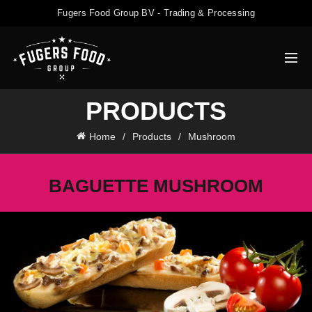
Fugers Food Group BV - Trading & Processing
PRODUCTS
Home
Products
Mushroom
BAGUETTE MUSHROOM