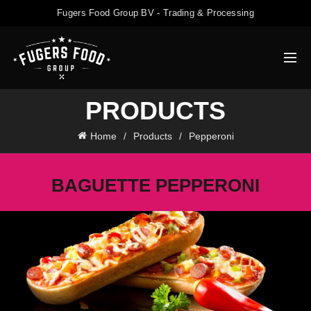
Fugers Food Group BV - Trading & Processing
PRODUCTS
Home
Products
Pepperoni
BAGUETTE PEPPERONI