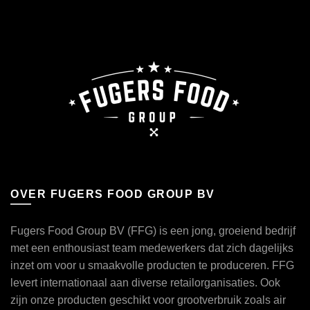
OVER FUGERS FOOD GROUP BV
Fugers Food Group BV (FFG) is een jong, groeiend bedrijf
met een enthousiast team medewerkers dat zich dagelijks
inzet om voor u smaakvolle producten te produceren. FFG
levert internationaal aan diverse retailorganisaties. Ook
zijn onze producten geschikt voor grootverbruik zoals air