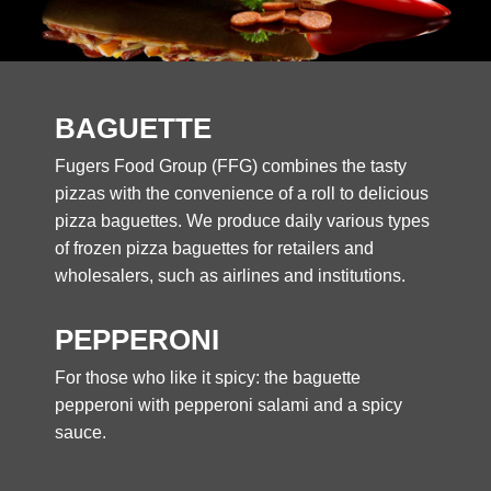
BAGUETTE
Fugers Food Group (FFG) combines the tasty
pizzas with the convenience of a roll to delicious
pizza baguettes. We produce daily various types
of frozen pizza baguettes for retailers and
wholesalers, such as airlines and institutions.
PEPPERONI
For those who like it spicy: the baguette
pepperoni with pepperoni salami and a spicy
sauce.