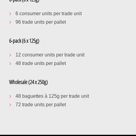
6 consumer units per trade unit
96 trade units per pallet
6-pack (6 x 125g)
12 consumer units per trade unit
48 trade units per pallet
Wholesale (24 x 250g)
48 baguettes à 125g per trade unit
72 trade units per pallet