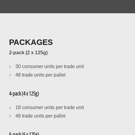
PACKAGES
2-pack (2 x 125g)
30 consumer units per trade unit
48 trade units per pallet
4-pack (4 x 125g)
18 consumer units per trade unit
48 trade units per pallet
6-pack (6 x 125g)