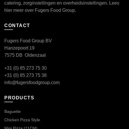
catering, zorginstellingen en overheidsinstellingen. Lees
hier
meer over Fugers Food Group.
CONTACT
Fugers Food Group BV
Hanzepoort 19
7575 DB Oldenzaal
+31 (0) 85 273 75 30
+31 (0) 85 273 75 38
info@fugersfoodgroup.com
PRODUCTS
Baguette
Chicken Pizza Style
Mini Pizza (11CM)