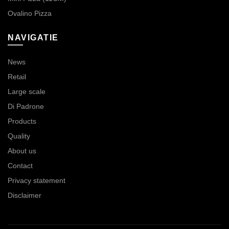
Ovalino Pizza
NAVIGATIE
News
Retail
Large scale
Di Padrone
Products
Quality
About us
Contact
Privacy statement
Disclaimer