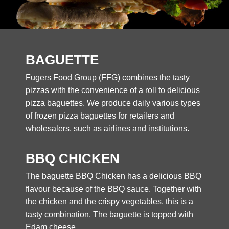
BAGUETTE
Fugers Food Group (FFG) combines the tasty
pizzas with the convenience of a roll to delicious
pizza baguettes. We produce daily various types
of frozen pizza baguettes for retailers and
wholesalers, such as airlines and institutions.
BBQ CHICKEN
The baguette BBQ Chicken has a delicious BBQ
flavour because of the BBQ sauce. Together with
the chicken and the crispy vegetables, this is a
tasty combination. The baguette is topped with
Edam cheese.