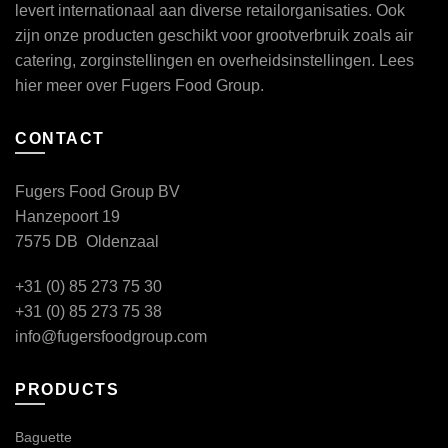
levert internationaal aan diverse retailorganisaties. Ook
zijn onze producten geschikt voor grootverbruik zoals air
catering, zorginstellingen en overheidsinstellingen. Lees
hier
meer over Fugers Food Group.
CONTACT
Fugers Food Group BV
Hanzepoort 19
7575 DB Oldenzaal
+31 (0) 85 273 75 30
+31 (0) 85 273 75 38
info@fugersfoodgroup.com
PRODUCTS
Baguette