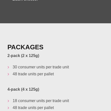
PACKAGES
2-pack (2 x 125g)
30 consumer units per trade unit
48 trade units per pallet
4-pack (4 x 125g)
18 consumer units per trade unit
48 trade units per pallet