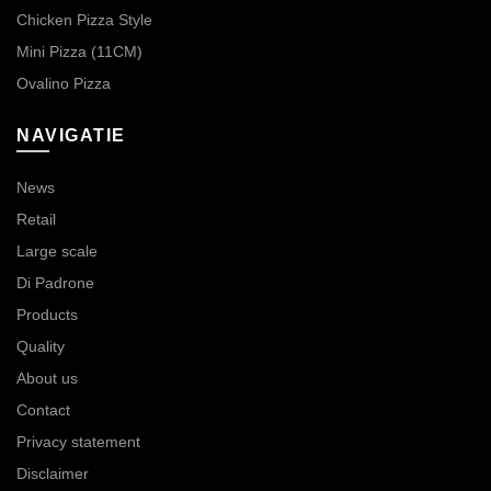
Chicken Pizza Style
Mini Pizza (11CM)
Ovalino Pizza
NAVIGATIE
News
Retail
Large scale
Di Padrone
Products
Quality
About us
Contact
Privacy statement
Disclaimer