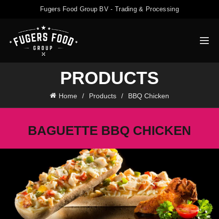
Fugers Food Group BV - Trading & Processing
PRODUCTS
Home
Products
BBQ Chicken
BAGUETTE BBQ CHICKEN