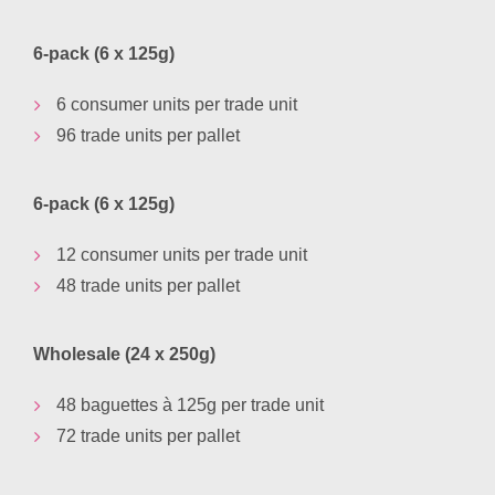
6-pack (6 x 125g)
6 consumer units per trade unit
96 trade units per pallet
6-pack (6 x 125g)
12 consumer units per trade unit
48 trade units per pallet
Wholesale (24 x 250g)
48 baguettes à 125g per trade unit
72 trade units per pallet