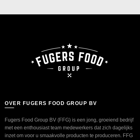
OVER FUGERS FOOD GROUP BV
Fugers Food Group BV (FFG) is een jong, groeiend bedrijf
met een enthousiast team medewerkers dat zich dagelijks
inzet om voor u smaakvolle producten te produceren. FFG